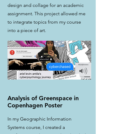
design and collage for an academic
assignment. This project allowed me
to integrate topics from my course
into a piece of art.
Analysis of Greenspace in
Copenhagen Poster
In my Geographic Information
Systems course, I created a