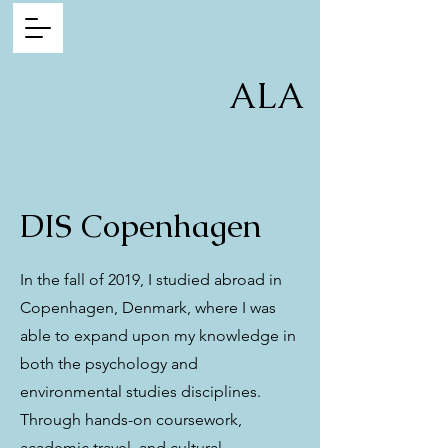
ALA
DIS Copenhagen
In the fall of 2019, I studied abroad in
Copenhagen, Denmark, where I was
able to expand upon my knowledge in
both the psychology and
environmental studies disciplines.
Through hands-on coursework,
academic travel, and cultural