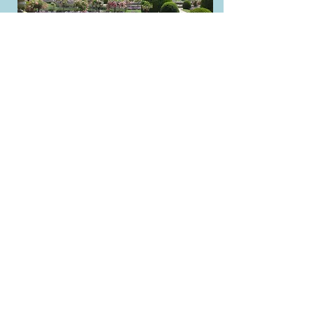
Sustainability and Time
Perception Documentary
For my final project in my
Environmental Impact of Humans
course, I used concepts that we had
discussed throughout the semester to
create a short documentary on how
different perspectives of time can
influence the way individuals view the
climate movement. I compiled
footage, wrote a script based on
research that I conducted, and edited
the film with music and text to create a