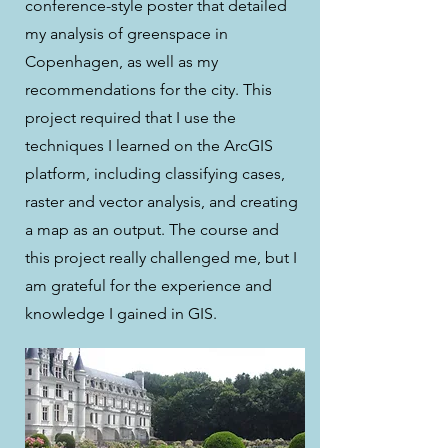
conference-style poster that detailed
my analysis of greenspace in
Copenhagen, as well as my
recommendations for the city. This
project required that I use the
techniques I learned on the ArcGIS
platform, including classifying cases,
raster and vector analysis, and creating
a map as an output. The course and
this project really challenged me, but I
am grateful for the experience and
knowledge I gained in GIS.