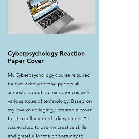
Cyberpsychology Reaction
Paper Cover
My Cyberpsychology course required
that we write reflective papers all
semester about our experiences with
various types of technology. Based on
my love of collaging, I created a cover
for this collection of “diary entries.” I
was excited to use my creative skills,
and grateful for the opportunity to