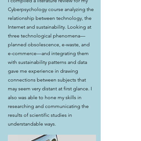
I compiled a literature review for my
Cyberpsychology course analyzing the
relationship between technology, the
Internet and sustainability. Looking at
three technological phenomena—
planned obsolescence, e-waste, and
e-commerce—and integrating them
with sustainability patterns and data
gave me experience in drawing
connections between subjects that
may seem very distant at first glance. I
also was able to hone my skills in
researching and communicating the
results of scientific studies in
understandable ways.