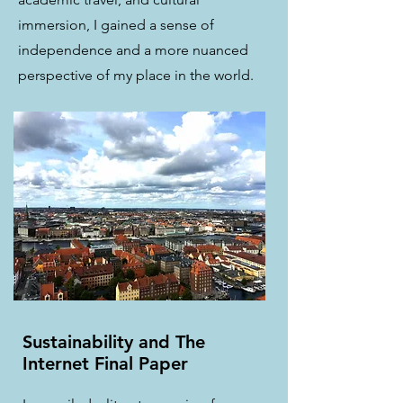
immersion, I gained a sense of
independence and a more nuanced
perspective of my place in the world.
Sustainability and The
Internet Final Paper