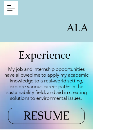
ALA
Experience
My job and internship opportunities
have allowed me to apply my academic
knowledge to a real-world setting,
explore various career paths in the
sustainability field, and aid in creating
solutions to environmental issues.
RESUME